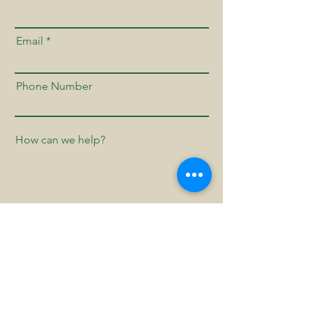
Email
Phone Number
Send