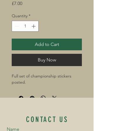
Price
£7.00
Quantity
*
Add to Cart
Buy Now
Full set of championship stickers 
posted.
CONTACT US
Name