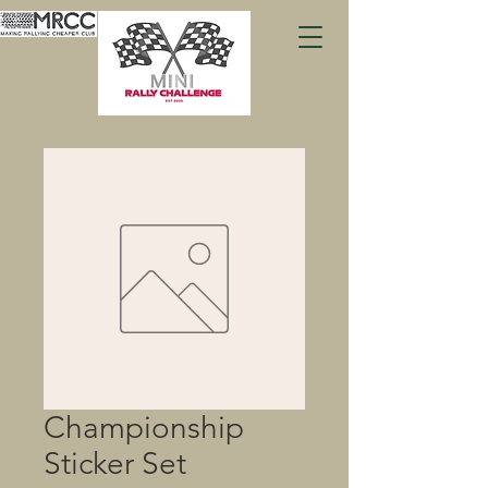
Championship
Sticker Set