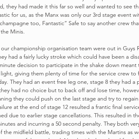
d, they had made it this far so well and wanted to see the
astic for us, as the Manx was only our 3rd stage event wi
champagne too, Fantastic” Safe to say another crew tha
the Minis.
 our championship organisation team were out in Guys R5
ey had a fairly lucky stroke which could have been a dis
 minute decision to participate in the shake down meant t
light, giving them plenty of time for the service crew to f
iday. They had an event free leg one, stage 8 they had a
 they had no choice but to back off and lose time, howeve
ning they could push on the last stage and try to regain
ilure at the end of stage 12 resulted a frantic final servi
ed due to earlier stage cancellations. This resulted in t
 minutes and incurring a 50 second penalty. They both ve
 the midfield battle, trading times with the Martins as w