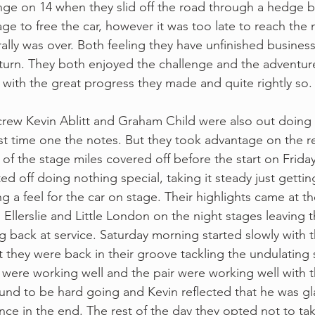
ange on 14 when they slid off the road through a hedge
e to free the car, however it was too late to reach the 
ally was over. Both feeling they have unfinished business
turn. They both enjoyed the challenge and the adventur
 with the great progress they made and quite rightly so.
crew Kevin Ablitt and Graham Child were also out doing
rst time one the notes. But they took advantage on the r
f the stage miles covered off before the start on Friday.
d off doing nothing special, taking it steady just gettin
ng a feel for the car on stage. Their highlights came at t
Ellerslie and Little London on the night stages leaving t
ing back at service. Saturday morning started slowly with 
ut they were back in their groove tackling the undulating 
 were working well and the pair were working well with th
und to be hard going and Kevin reflected that he was gl
nce in the end. The rest of the day they opted not to tak