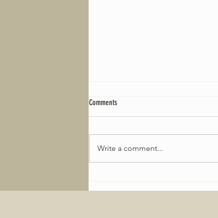
Comments
Write a comment...
2026 Welcomes new tyre deal for the
Minis!