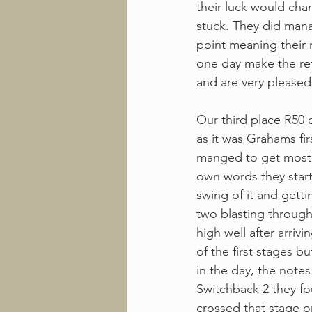
their luck would ch
stuck. They did manag
point meaning their r
one day make the re
and are very pleased
Our third place R50 
as it was Grahams fi
manged to get most o
own words they starte
swing of it and getti
two blasting through 
high well after arriv
of the first stages b
in the day, the notes
Switchback 2 they fo
crossed that stage o