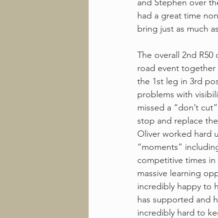
and Stephen over the
had a great time non
bring just as much as 
The overall 2nd R50 
road event together a
the 1st leg in 3rd po
problems with visibil
missed a “don’t cut” 
stop and replace the 
Oliver worked hard un
“moments” including
competitive times in
massive learning opp
incredibly happy to 
has supported and h
incredibly hard to ke