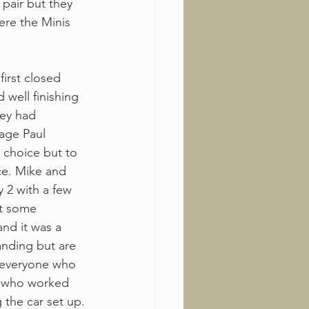
pair but they 
ere the Minis 
irst closed 
 well finishing 
hey had 
tage Paul 
 choice but to 
ce. Mike and 
y 2 with a few 
t some 
nd it was a 
anding but are 
o everyone who 
w who worked 
 the car set up.