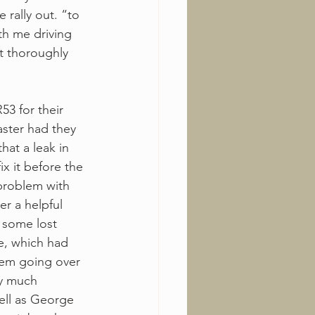
 rally out. “to 
th me driving 
t thoroughly 
3 for their 
aster had they 
hat a leak in 
ix it before the 
 problem with 
r a helpful 
 some lost 
ce, which had 
hem going over 
ry much 
ell as George 