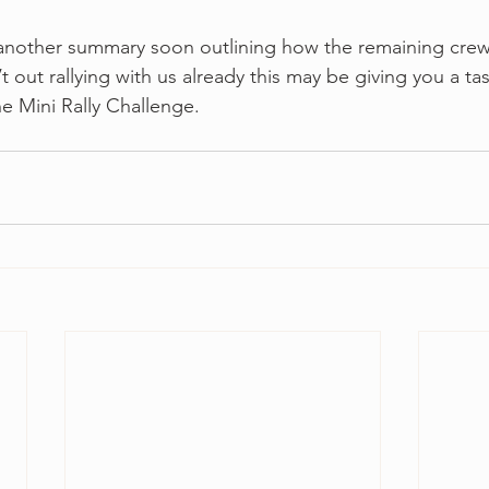
t another summary soon outlining how the remaining crew
t out rallying with us already this may be giving you a tast
the Mini Rally Challenge.