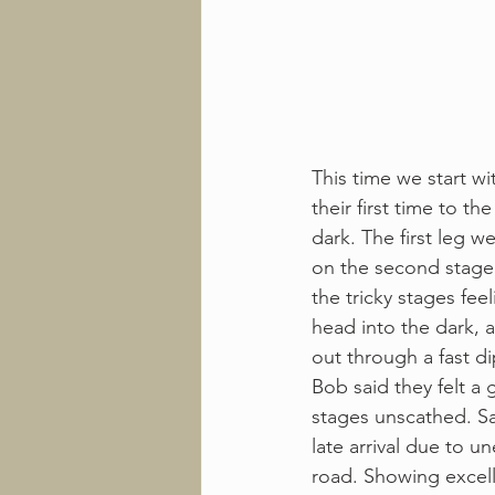
This time we start wi
their first time to th
dark. The first leg w
on the second stage.
the tricky stages fee
head into the dark, 
out through a fast d
Bob said they felt a
stages unscathed. Sa
late arrival due to u
road. Showing excell