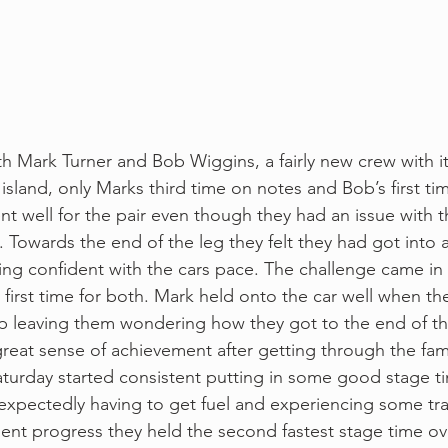
th Mark Turner and Bob Wiggins, a fairly new crew with i
e island, only Marks third time on notes and Bob’s first tim
ent well for the pair even though they had an issue with th
 Towards the end of the leg they felt they had got into 
ling confident with the cars pace. The challenge came in
a first time for both. Mark held onto the car well when t
ip leaving them wondering how they got to the end of th
 great sense of achievement after getting through the fa
turday started consistent putting in some good stage ti
nexpectedly having to get fuel and experiencing some traf
ent progress they held the second fastest stage time ov