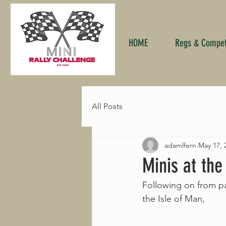
HOME
Regs & Competi
All Posts
adamlfern
May 17, 
Minis at the
Following on from p
the Isle of Man,