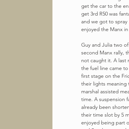
get the car to the en
get 3rd R50 was fant
and we got to spray 
enjoyed the Manx in 
Guy and Julia two of
second Manx rally, th
not caught it. A last
the fuel line came to 
first stage on the Fr
their lights meaning
marshal assisted mea
time. A suspension fa
already been shorten
their time slot by 5
enjoyed being part of