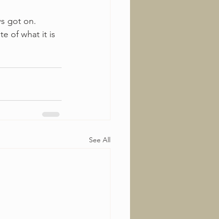
s got on. 
e of what it is 
See All