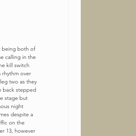
t being both of 
e calling in the 
e kill switch 
a rhythm over 
 leg two as they 
he back stepped 
e stage but 
mous night 
mes despite a 
fic on the 
er 13, however 