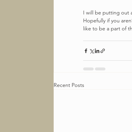
I will be putting ou
Hopefully if you aren’
like to be a part of 
Recent Posts