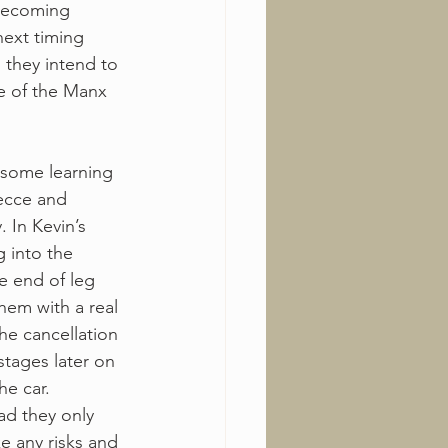
 becoming 
next timing 
 they intend to 
e of the Manx 
 some learning 
ecce and 
 In Kevin’s 
g into the 
he end of leg 
hem with a real 
the cancellation 
stages later on 
e car. 
ad they only 
e any risks and 