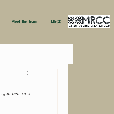
Meet The Team
MRCC
naged over one 