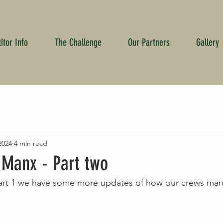
tor Info
The Challenge
Our Partners
Gallery
2024
4 min read
 Manx - Part two
art 1 we have some more updates of how our crews ma