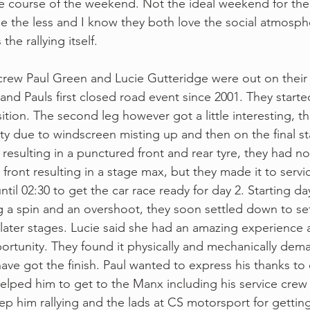
 course of the weekend. Not the ideal weekend for the 
e the less and I know they both love the social atmosph
the rallying itself.
crew Paul Green and Lucie Gutteridge were out on their f
nd Pauls first closed road event since 2001. They started
sition. The second leg however got a little interesting, t
ity due to windscreen misting up and then on the final s
resulting in a punctured front and rear tyre, they had no
front resulting in a stage max, but they made it to servi
til 02:30 to get the car race ready for day 2. Starting da
 a spin and an overshoot, they soon settled down to se
 later stages. Lucie said she had an amazing experience a
ortunity. They found it physically and mechanically dem
have got the finish. Paul wanted to express his thanks t
elped him to get to the Manx including his service cre
ep him rallying and the lads at CS motorsport for getting